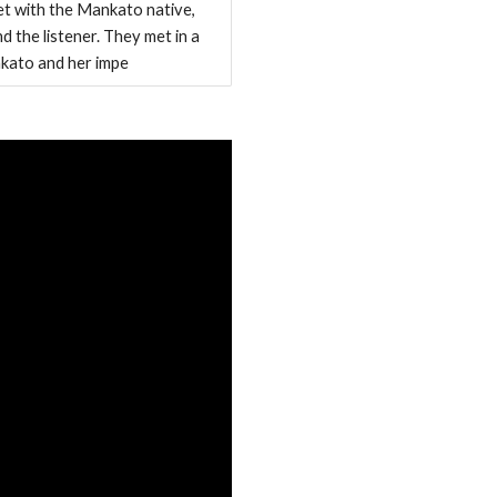
t with the Mankato native,
 the listener. They met in a
nkato and her impe