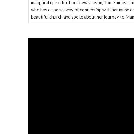
inaugural episode of our new season, Tom Smouse me
who has a special way of connecting with her muse and
beautiful church and spoke about her journey to Ma