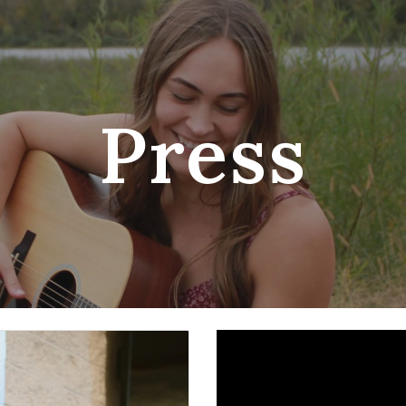
ip to main content
Skip to navigat
Press