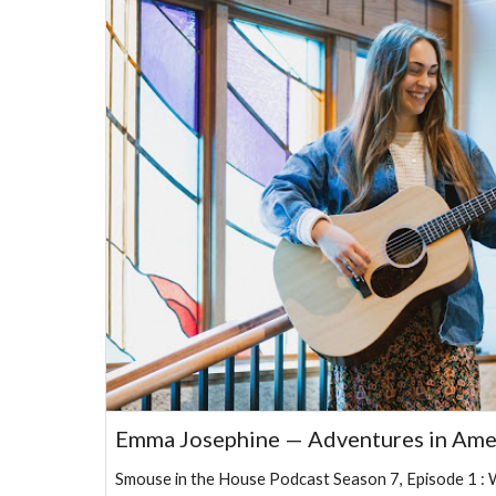
Emma Josephine — Adventures in Ame
Smouse in the House Podcast Season 7, Episode 1 : 