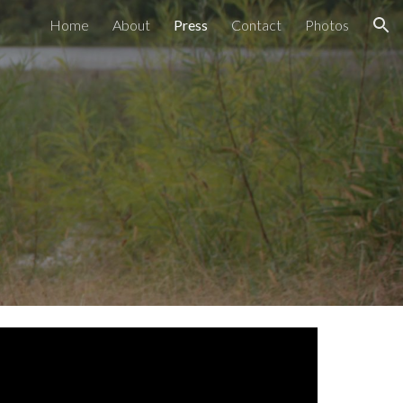
Home
About
Press
Contact
Photos
ion