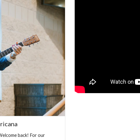
ricana
Welcome back! For our